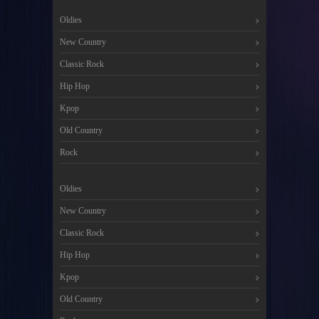
Oldies
New Country
Classic Rock
Hip Hop
Kpop
Old Country
Rock
Oldies
New Country
Classic Rock
Hip Hop
Kpop
Old Country