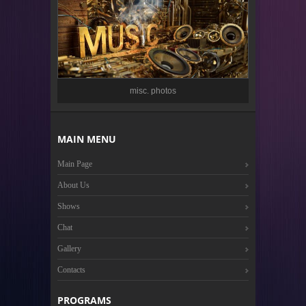
misc. photos
MAIN MENU
Main Page
About Us
Shows
Chat
Gallery
Contacts
PROGRAMS