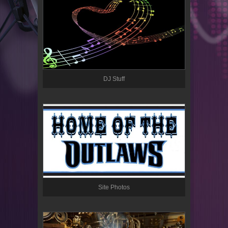
DJ Stuff
Site Photos