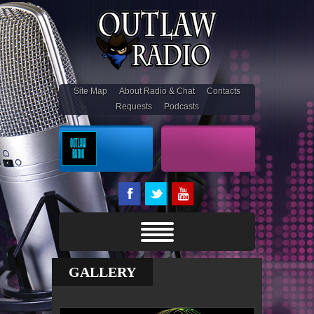
Site Map
About Radio & Chat
Contacts
Requests
Podcasts
On Air
Outlaw Stream
GALLERY