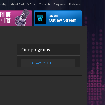
e Map
About Radio & Chat
Contacts
Requests
Podcasts
On Air
Outlaw Stream
Our programs
OUTLAW-RADIO