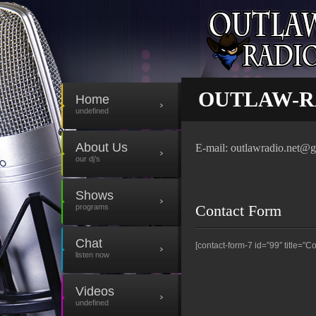
CONTACT
OUTLAW-R
Home
undefined
About Us
E-mail: outlawradio.net@
our dj’s
Shows
Contact Form
programs
Chat
[contact-form-7 id=”99″ title=”Co
listen now
Videos
undefined