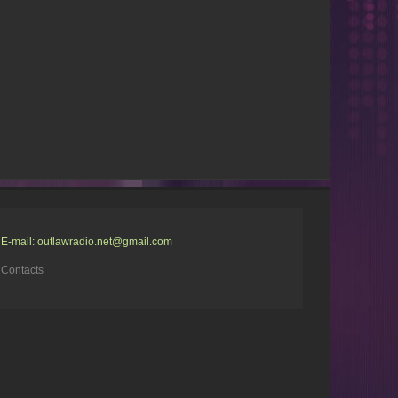
E-mail: outlawradio.net@gmail.com
Contacts