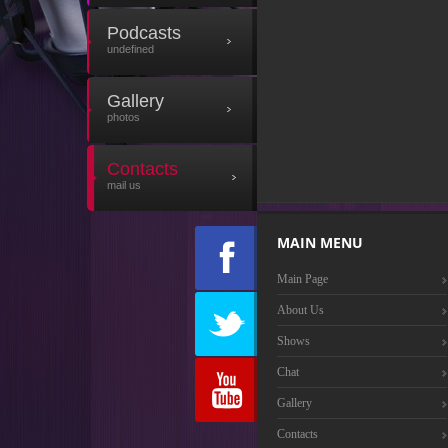
Podcasts
undefined
Gallery
photos
Contacts
mail us
MAIN MENU
Main Page
About Us
Shows
Chat
Gallery
Contacts