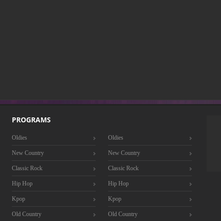
PROGRAMS
Oldies
Oldies
New Country
New Country
Classic Rock
Classic Rock
Hip Hop
Hip Hop
Kpop
Kpop
Old Country
Old Country