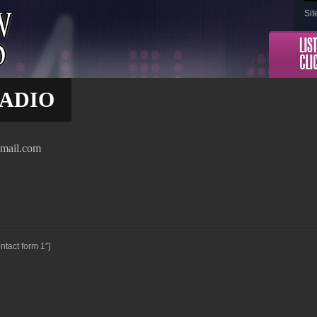
Sit
ADIO
gmail.com
ntact form 1″]