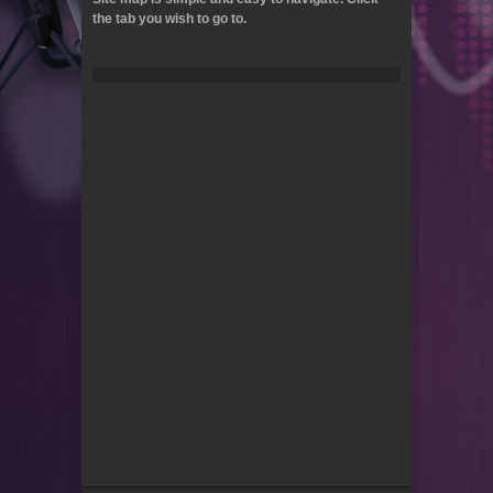
the tab you wish to go to.