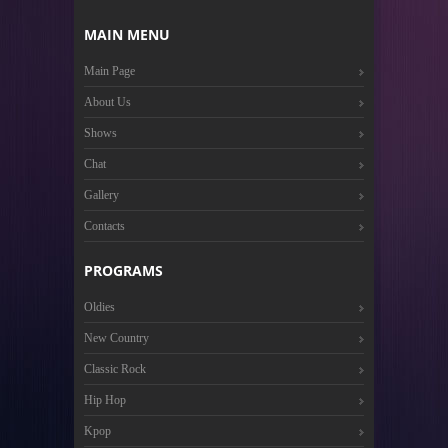
MAIN MENU
Main Page
About Us
Shows
Chat
Gallery
Contacts
PROGRAMS
Oldies
New Country
Classic Rock
Hip Hop
Kpop