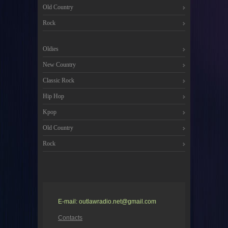
Old Country
Rock
Oldies
New Country
Classic Rock
Hip Hop
Kpop
Old Country
Rock
E-mail: outlawradio.net@gmail.com
Contacts