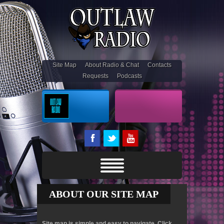
Site Map
About Radio & Chat
Contacts
Requests
Podcasts
On Air
Outlaw Stream
ABOUT OUR SITE MAP
Site map is simple and easy to navigate. Click