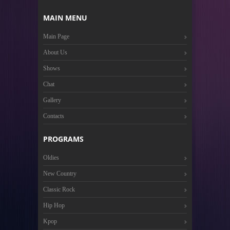
MAIN MENU
Main Page
About Us
Shows
Chat
Gallery
Contacts
PROGRAMS
Oldies
New Country
Classic Rock
Hip Hop
Kpop