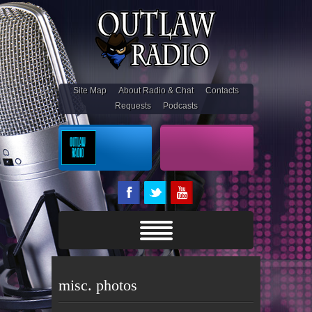
Site Map
About Radio & Chat
Contacts
Requests
Podcasts
On Air
Outlaw Stream
misc. photos