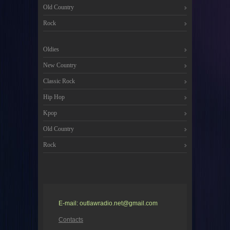
Old Country
Rock
Oldies
New Country
Classic Rock
Hip Hop
Kpop
Old Country
Rock
E-mail: outlawradio.net@gmail.com
Contacts