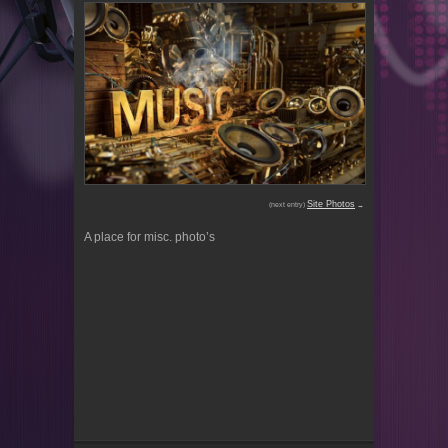
Site Photos
(next entry)
→
A place for misc. photo’s