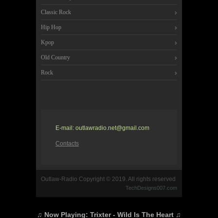
Classic Rock
Hip Hop
Kpop
Old Country
Rock
E-mail: outlawradio.net@gmail.com
Contacts
Outlaw-Radio Copyright © 2019. All rights reserved
TechDesigns007.com
♫ Now Playing:
Trixter - Wild Is The Heart
♫