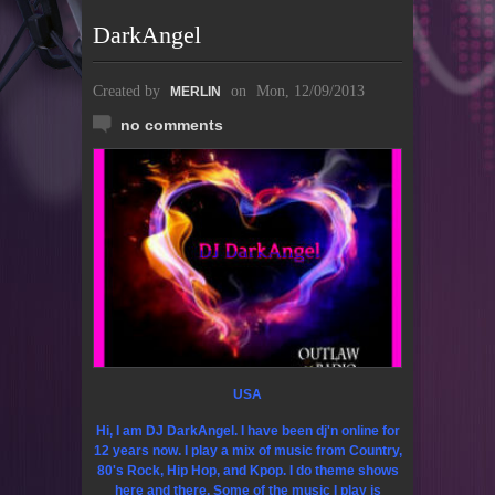
DarkAngel
Created by
on
Mon, 12/09/2013
MERLIN
no comments
USA
Hi, I am DJ DarkAngel. I have been dj'n online for
12 years now. I play a mix of music from Country,
80's Rock, Hip Hop, and Kpop. I do theme shows
here and there. Some of the music I play is