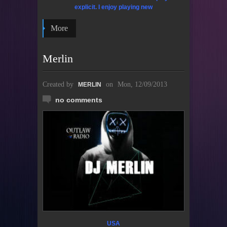
explicit. I enjoy playing new
More
Merlin
Created by
on
Mon, 12/09/2013
MERLIN
no comments
USA