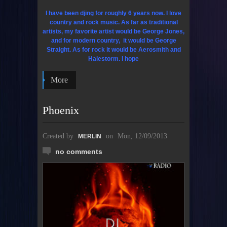
I have been djing for roughly 6 years now. I love
country and rock music. As far as traditional
artists, my favorite artist would be George Jones,
and for modern country, it would be George
Straight. As for rock it would be Aerosmith and
Halestorm. I hope
More
Phoenix
Created by
on
Mon, 12/09/2013
MERLIN
no comments