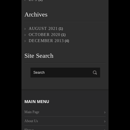
Archives
AUGUST 2021
(1)
OCTOBER 2020
(1)
DECEMBER 2013
(4)
Site Search
MAIN MENU
Main Page
About Us