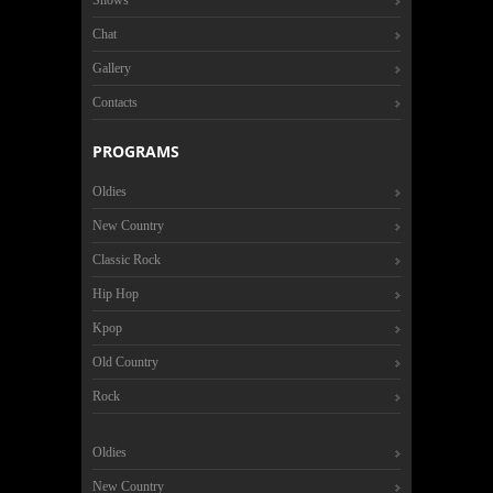
Shows
Chat
Gallery
Contacts
PROGRAMS
Oldies
New Country
Classic Rock
Hip Hop
Kpop
Old Country
Rock
Oldies
New Country