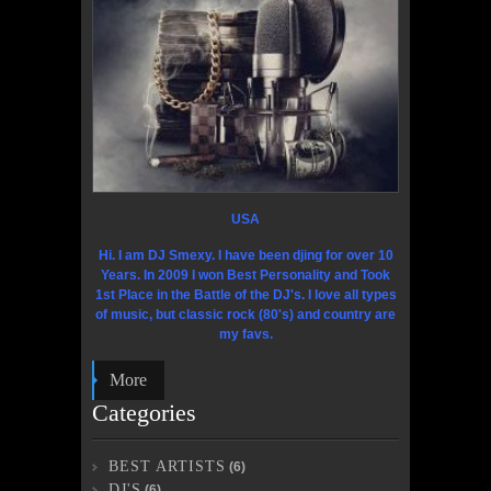
USA
Hi. I am DJ Smexy. I have been djing for over 10
Years. In 2009 I won Best Personality and Took
1st Place in the Battle of the DJ's. I love all types
of music, but classic rock (80's) and country are
my favs.
More
Categories
BEST ARTISTS
(6)
DJ'S
(6)