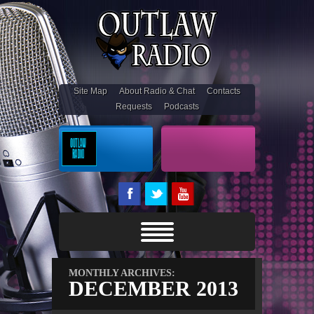
Site Map
About Radio & Chat
Contacts
Requests
Podcasts
On Air
Outlaw Stream
MONTHLY ARCHIVES:
DECEMBER 2013