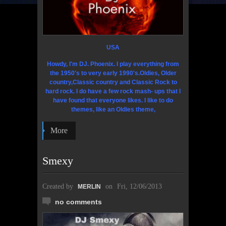
USA
Howdy, I'm DJ. Phoenix. I play everything from
the 1950's to very early 1990's.Oldies,
Older
country,Classic country and Classic Rock to
hard rock. I do have a few rock mash- ups that l
have found that everyone likes. I like to do
themes, like an Oldies theme,
More
Smexy
Created by
on
Fri, 12/06/2013
MERLIN
no comments