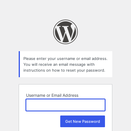
Please enter your username or email address.
You will receive an email message with
instructions on how to reset your password.
Username or Email Address