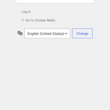
Log in
← Go to Outlaw Radio
Language